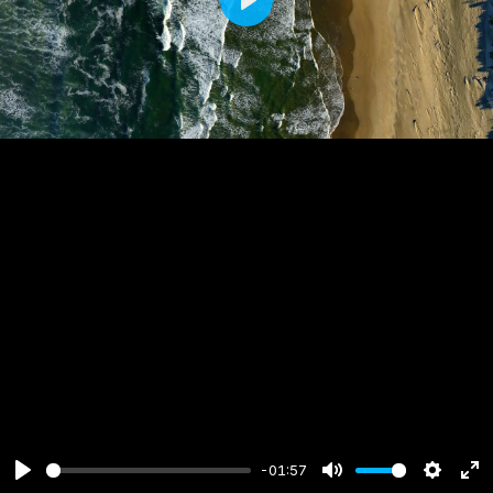
Play
-01:57