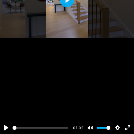
Play
-01:02