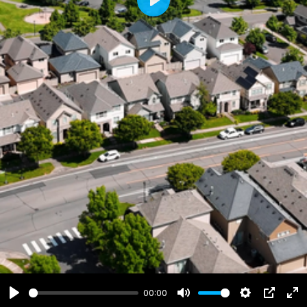
Play
00:00